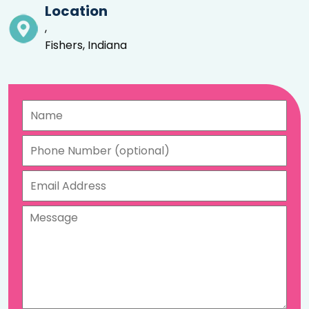
Location
,
Fishers, Indiana