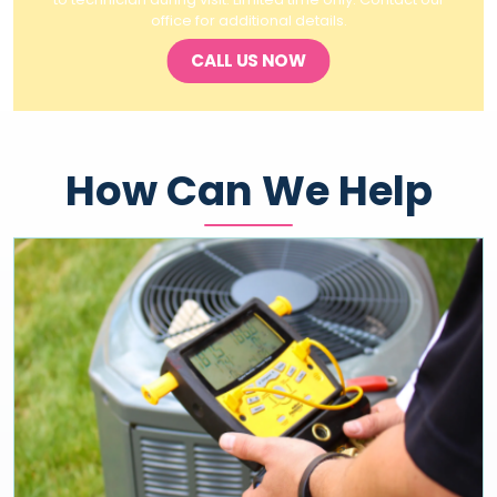
office for additional details.
CALL US NOW
How Can We Help