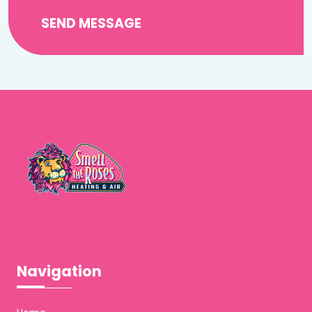
SEND MESSAGE
Navigation