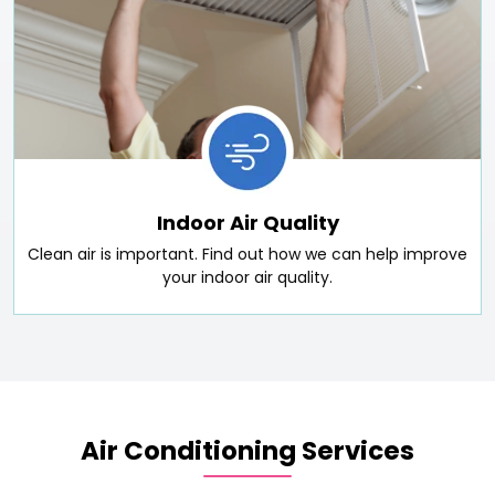
Indoor Air Quality
Clean air is important. Find out how we can help improve
your indoor air quality.
Air Conditioning Services