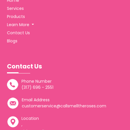
Home
Services
Products
Learn More
Contact Us
Blogs
Contact Us
Phone Number
(317) 696 - 2551
Email Address
customerservice@callsmelltheroses.com
Location
,