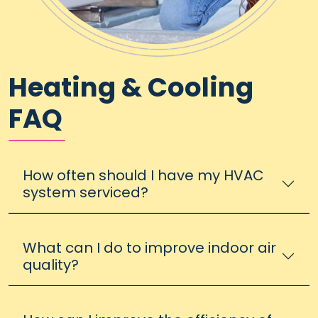
Heating & Cooling
FAQ
How often should I have my HVAC
system serviced?
What can I do to improve indoor air
quality?