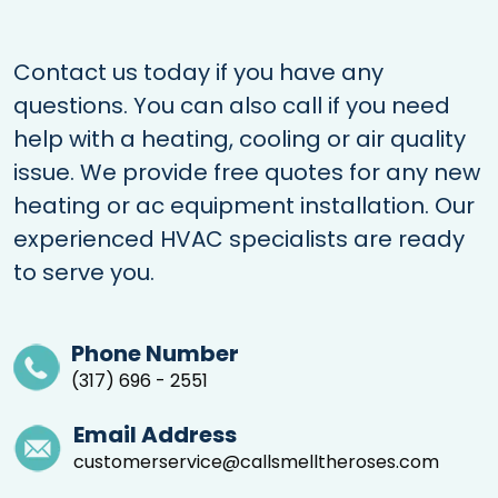
Contact us today if you have any
questions. You can also call if you need
help with a heating, cooling or air quality
issue. We provide free quotes for any new
heating or ac equipment installation. Our
experienced HVAC specialists are ready
to serve you.
Phone Number
(317) 696 - 2551
Email Address
customerservice@callsmelltheroses.com