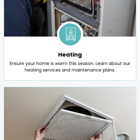
Heating
Ensure your home is warm this season. Learn about our
heating services and maintenance plans.