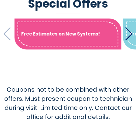
Special Offers
Free Estimates on New Systems!
Fr
Coupons not to be combined with other
offers. Must present coupon to technician
during visit. Limited time only. Contact our
office for additional details.