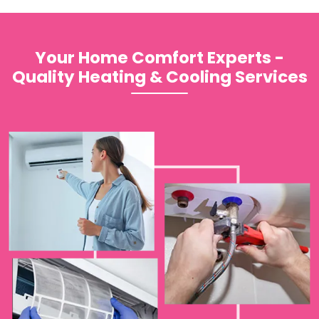
Your Home Comfort Experts -
Quality Heating & Cooling Services