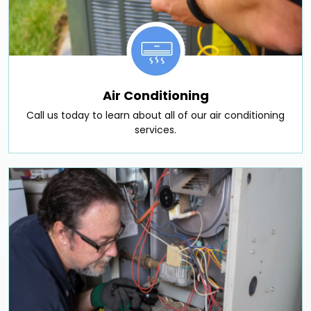
Air Conditioning
Call us today to learn about all of our air conditioning
services.