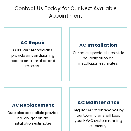
Contact Us Today for Our Next Available
AC Repair
AC Installation
Our HVAC technicians
Our sales specialists provide
provide air conditioning
no-obligation ac
repairs on all makes and
installation estimates.
models.
AC Maintenance
AC Replacement
Regular AC maintenance by
Our sales specialists provide
our technicians will keep
no-obligation ac
your HVAC system running
installation estimates.
efficiently.