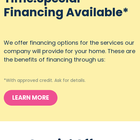
Financing Available*
We offer financing options for the services our
company will provide for your home. These are
the benefits of financing through us:
*With approved credit. Ask for details.
LEARN MORE