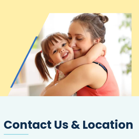
Contact Us & Location