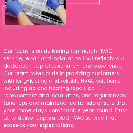
Our focus is on delivering top-notch HVAC
service, repair and installation that reflects our
dedication to professionalism and excellence.
Our team takes pride in providing customers
with long-lasting and reliable HVAC solutions,
including ac and heating repair, ac
replacement and installation, and regular hvac
tune-ups and maintenance to help ensure that
your home stays comfortable year-round. Trust
us to deliver unparalleled HVAC service that