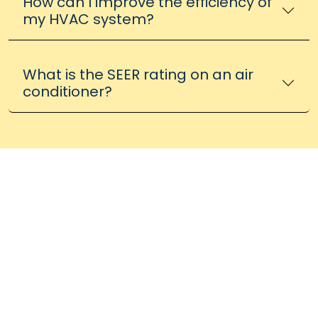
How can I improve the efficiency of
my HVAC system?
What is the SEER rating on an air
conditioner?