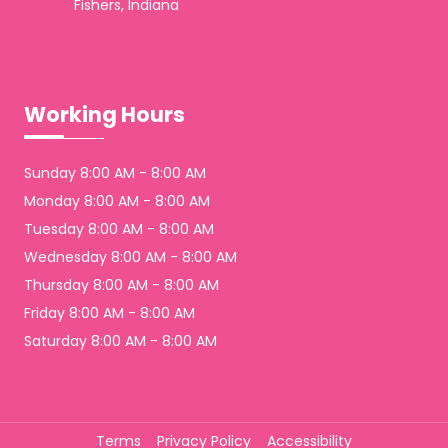
Fishers, Indiana
Working Hours
Sunday 8:00 AM - 8:00 AM
Monday 8:00 AM - 8:00 AM
Tuesday 8:00 AM - 8:00 AM
Wednesday 8:00 AM - 8:00 AM
Thursday 8:00 AM - 8:00 AM
Friday 8:00 AM - 8:00 AM
Saturday 8:00 AM - 8:00 AM
Terms
Privacy Policy
Accessibility