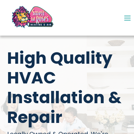
High Quality
HVAC
Installation &
Repair