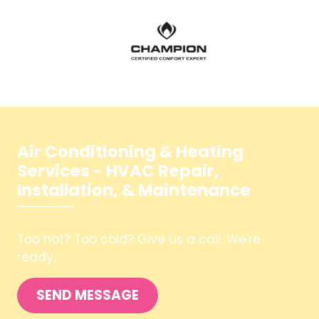
Air Conditioning & Heating
Services - HVAC Repair,
Installation, & Maintenance
Too hot? Too cold? Give us a call. We're
SEND MESSAGE