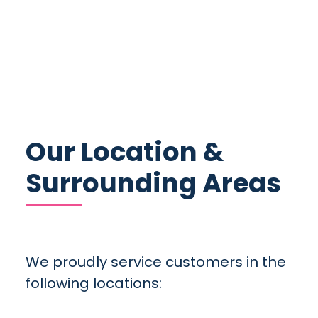
Our Location &
Surrounding Areas
We proudly service customers in the
following locations: