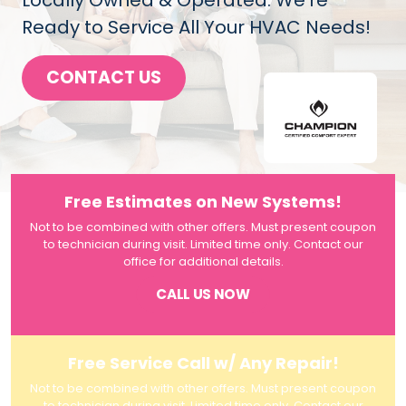
Locally Owned & Operated. We're
Ready to Service All Your HVAC Needs!
CONTACT US
Free Estimates on New Systems!
Not to be combined with other offers. Must present coupon
to technician during visit. Limited time only. Contact our
office for additional details.
CALL US NOW
Free Service Call w/ Any Repair!
Not to be combined with other offers. Must present coupon
to technician during visit. Limited time only. Contact our