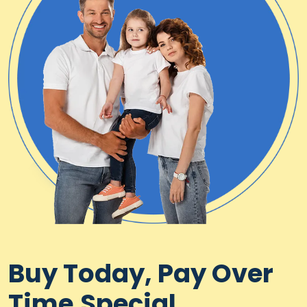
Buy Today, Pay Over
Time.Special