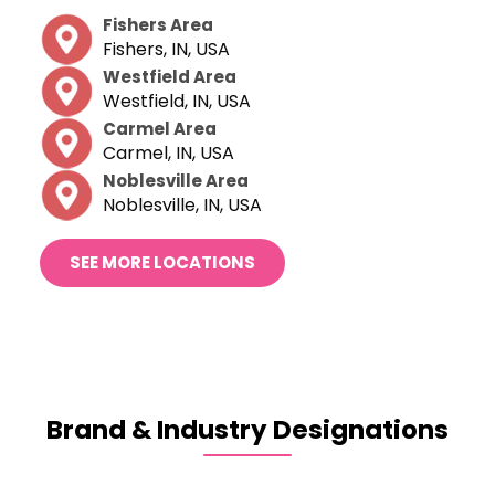
Fishers Area
Fishers, IN, USA
Westfield Area
Westfield, IN, USA
Carmel Area
Carmel, IN, USA
Noblesville Area
Noblesville, IN, USA
SEE MORE LOCATIONS
Brand & Industry
Designations