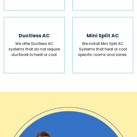
Ductless AC
Mini Split AC
We offer Ductless AC
We install Mini Split AC
systems that do not require
Systems that heat or cool
ductwork to heat or cool.
specific rooms and zones.